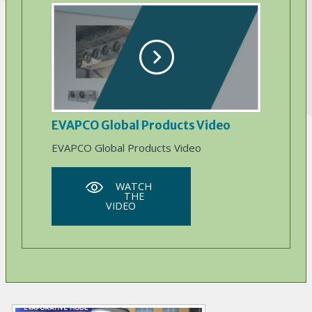
EVAPCO Global Products Video
EVAPCO Global Products Video
WATCH
THE
VIDEO