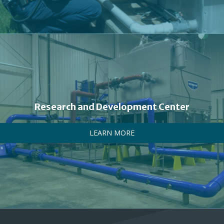
Research and Development Center
LEARN MORE