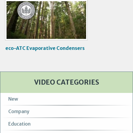
V
i
d
e
o
eco-ATC Evaporative Condensers
VIDEO CATEGORIES
New
Company
Education