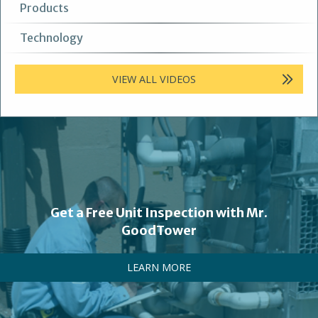
Products
Technology
VIEW ALL VIDEOS
Get a Free Unit Inspection with Mr.
GoodTower
LEARN MORE