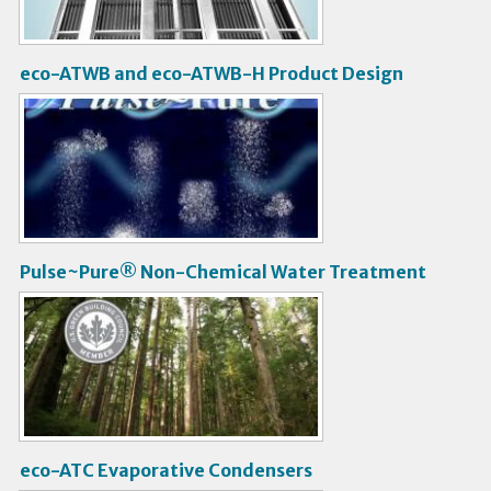
o
eco-ATWB and eco-ATWB-H Product Design
V
i
d
e
o
Pulse~Pure® Non-Chemical Water Treatment
V
i
d
e
o
eco-ATC Evaporative Condensers