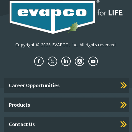
Copyright © 2026 EVAPCO, Inc. All rights reserved.
Important
Career Opportunities
Footer
Links
Products
Contact Us