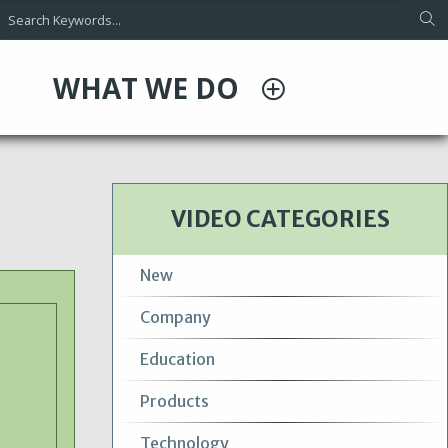
WHAT WE DO
VIDEO CATEGORIES
New
Company
Education
Products
Technology