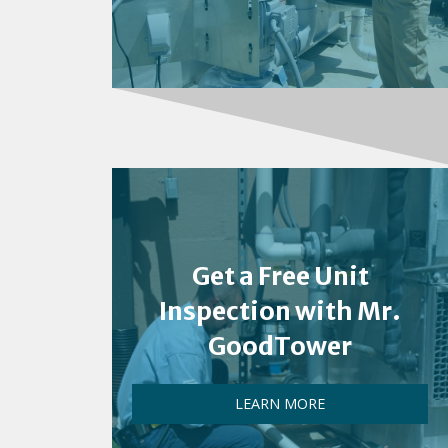
Get a Free Unit
Inspection with Mr.
GoodTower
LEARN MORE