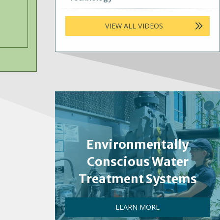
VIEW ALL VIDEOS
Environmentally
Conscious Water
Treatment Systems
LEARN MORE