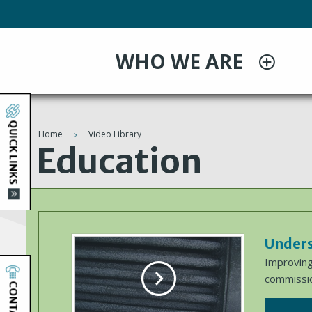
Skip
to
main
WHO WE ARE
content
QUICK LINKS
Home
Video Library
You
Education
are
here
Unders
Improving
commissio
CONTACT