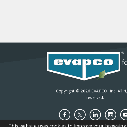
Copyright © 2026 EVAPCO, Inc. All ri
reserved.
This website uses cookies to improve your browsing e