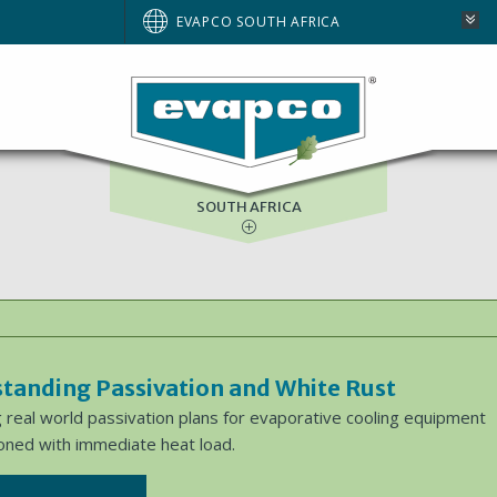
AUSTRALIA
EVAPCO SOUTH AFRICA
BRAZIL
EUROPE
NORTH AMERICA
SOUTH AFRICA
tanding Passivation and White Rust
 real world passivation plans for evaporative cooling equipment
ned with immediate heat load.