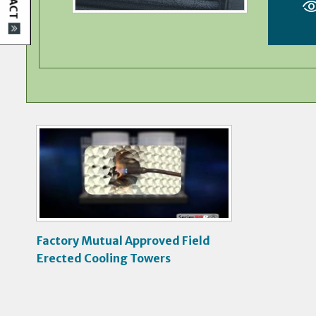
V
i
d
e
o
Factory Mutual Approved Field
Erected Cooling Towers