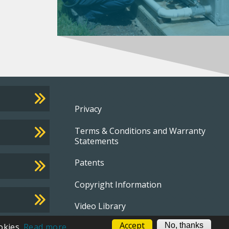
Footer
Privacy
Terms & Conditions and Warranty
menu
Statements
Patents
Copyright Information
Video Library
Accept
No, thanks
okies.
Read more