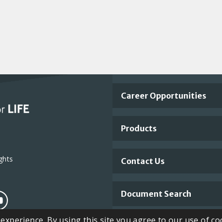
Important
Career Opportunities
Footer
Products
Links
ghts
Contact Us
Document Search
xperience. By using this site you agree to our use of co