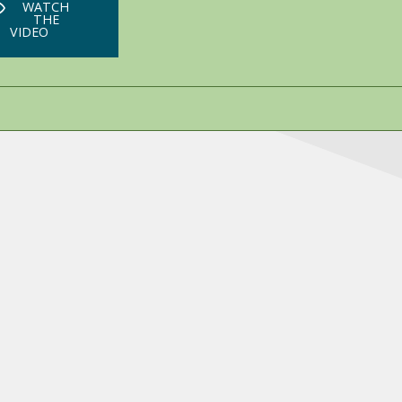
WATCH
THE
VIDEO