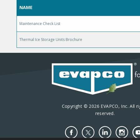
NAME
Maintenance Check List
Thermal Ice Storage Units Brochure
Copyright © 2026 EVAPCO, Inc. All ri
reserved.