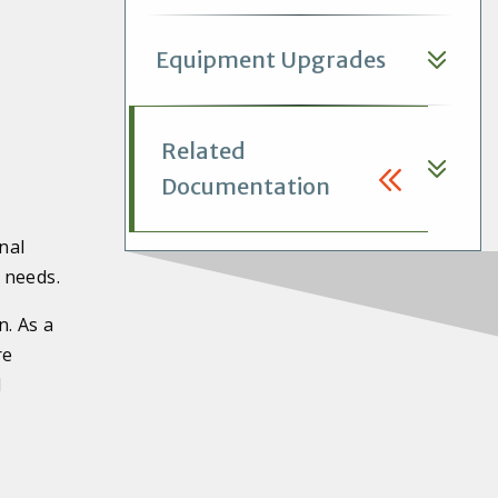
Equipment Upgrades
Related
Documentation
nal
 needs.
n. As a
re
l