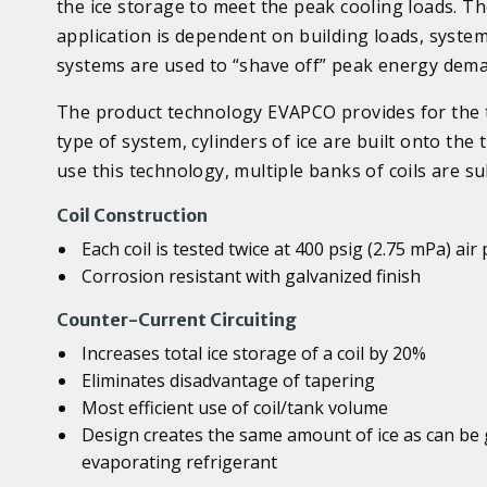
the ice storage to meet the peak cooling loads. T
application is dependent on building loads, syst
systems are used to “shave off” peak energy dema
The product technology EVAPCO provides for the the
type of system, cylinders of ice are built onto the
use this technology, multiple banks of coils are s
Coil Construction
Each coil is tested twice at 400 psig (2.75 mPa) air
Corrosion resistant with galvanized finish
Counter-Current Circuiting
Increases total ice storage of a coil by 20%
Eliminates disadvantage of tapering
Most efficient use of coil/tank volume
Design creates the same amount of ice as can be 
evaporating refrigerant