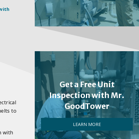
with
e
Get a Free Unit
Inspection with Mr.
ctrical
GoodTower
melts to
LEARN MORE
n with