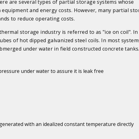
here are several types of partial storage systems whose
em equipment and energy costs. However, many partial st
nds to reduce operating costs.
rmal storage industry is referred to as "ice on coil". In 
 tubes of hot dipped galvanized steel coils. In most system
ubmerged under water in field constructed concrete tanks
 pressure under water to assure it is leak free
generated with an idealized constant temperature directly