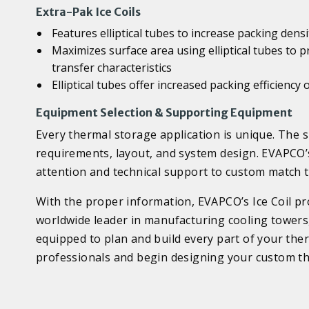
Extra-Pak Ice Coils
Features elliptical tubes to increase packing dens
Maximizes surface area using elliptical tubes to p
transfer characteristics
Elliptical tubes offer increased packing efficienc
Equipment Selection & Supporting Equipment
Every thermal storage application is unique. The si
requirements, layout, and system design. EVAPCO’s
attention and technical support to custom match th
With the proper information, EVAPCO’s Ice Coil pro
worldwide leader in manufacturing cooling towers,
equipped to plan and build every part of your the
professionals and begin designing your custom th