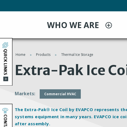
Skip
to
main
WHO WE ARE
content
QUICK LINKS
Home
Products
Thermal Ice Storage
You
Extra-Pak Ice Co
are
here
Markets
Commercial HVAC
The Extra-Pak® Ice Coil by EVAPCO represents th
CONTACT
systems equipment in many years. EVAPCO ice coil
after assembly.