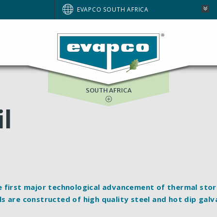
AUSTRALIA
EVAPCO SOUTH AFRICA
BRAZIL
EUROPE
NORTH AMERICA
SOUTH AFRICA
il
e first major technological advancement of thermal sto
s are constructed of high quality steel and hot dip galv