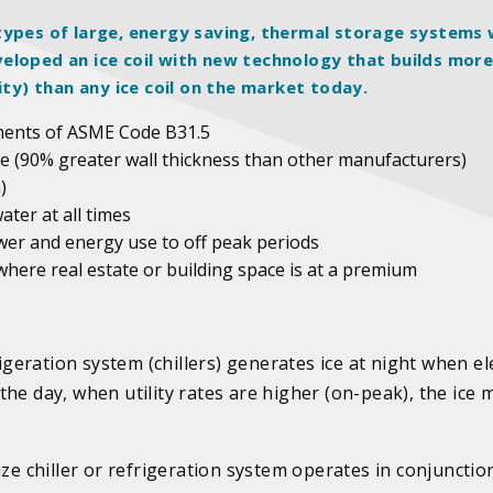
ll types of large, energy saving, thermal storage systems 
eloped an ice coil with new technology that builds mor
ity) than any ice coil on the market today.
ments of ASME Code B31.5
life (90% greater wall thickness than other manufacturers)
)
water at all times
ower and energy use to off peak periods
 where real estate or building space is at a premium
igeration system (chillers) generates ice at night when ele
g the day, when utility rates are higher (on-peak), the ice 
ize chiller or refrigeration system operates in conjunctio