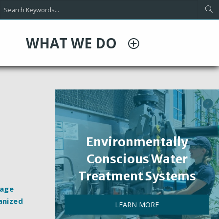
WHAT WE DO
Environmentally
Conscious Water
Treatment Systems
rage
anized
LEARN MORE