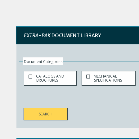
EXTRA-PAK
DOCUMENT LIBRARY
Document Categories
CATALOGS AND
MECHANICAL
BROCHURES
SPECIFICATIONS