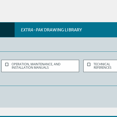
EXTRA-PAK
DRAWING LIBRARY
OPERATION, MAINTENANCE, AND
TECHNICAL
INSTALLATION MANUALS
REFERENCES