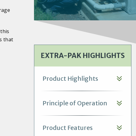
orage
this
s that
.
EXTRA-PAK HIGHLIGHTS
Product Highlights
Principle of Operation
Product Features