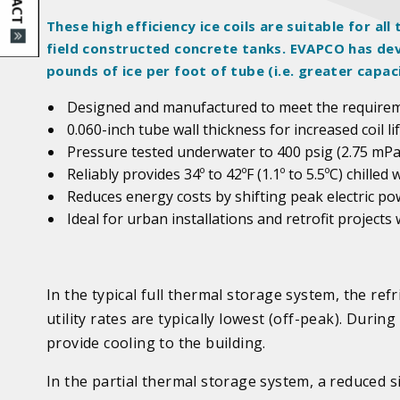
These high efficiency ice coils are suitable for a
field constructed concrete tanks. EVAPCO has dev
pounds of ice per foot of tube (i.e. greater capac
Designed and manufactured to meet the require
0.060-inch tube wall thickness for increased coil 
Pressure tested underwater to 400 psig (2.75 mPa
Reliably provides 34º to 42ºF (1.1º to 5.5ºC) chilled 
Reduces energy costs by shifting peak electric p
Ideal for urban installations and retrofit projects
In the typical full thermal storage system, the refr
utility rates are typically lowest (off-peak). Durin
provide cooling to the building.
In the partial thermal storage system, a reduced s