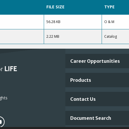
FILE SIZE
TYPE
56.28 KB
O & M
2.22 MB
Catalog
Important
Career Opportunities
Footer
Products
Links
ghts
Contact Us
Document Search