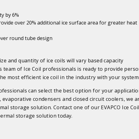
ity by 6%
rovide over 20% additional ice surface area for greater heat
y over round tube design
ze and quantity of ice coils will vary based capacity
 team of Ice Coil professionals is ready to provide perso
e most efficient ice coil in the industry with your system
fessionals can select the best option for your applicatio
 evaporative condensers and closed circuit coolers, we a
rmal storage solution. Contact one of our EVAPCO Ice Coi
ermal storage solution today.