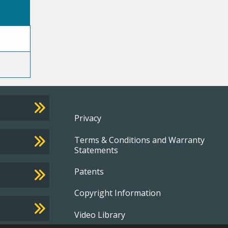
Footer
Privacy
Terms & Conditions and Warranty
menu
Statements
Patents
Copyright Information
Video Library