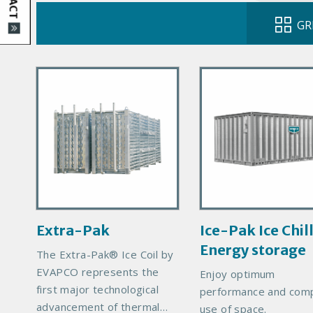
GR
P
P
r
r
i
i
m
m
a
a
r
r
y
y
P
P
r
r
Extra-Pak
Ice-Pak Ice Chil
o
o
Energy storage
d
d
The Extra-Pak® Ice Coil by
u
u
EVAPCO represents the
Enjoy optimum
c
c
first major technological
performance and com
t
t
advancement of thermal
use of space.