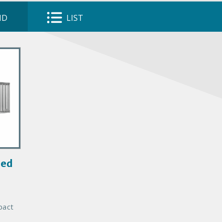
ID
LIST
led
pact