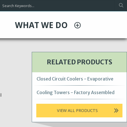
WHAT WE DO
RELATED PRODUCTS
Closed Circuit Coolers - Evaporative
Cooling Towers - Factory Assembled
l
VIEW ALL PRODUCTS