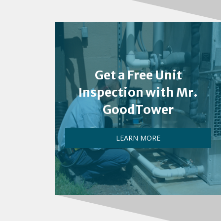
Get a Free Unit
Inspection with Mr.
GoodTower
LEARN MORE