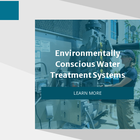
Environmentally
Conscious Water
Treatment Systems
LEARN MORE