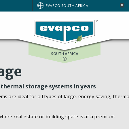
AUSTRALIA
EVAPCO SOUTH AFRICA
BRAZIL
EUROPE
NORTH AMERICA
SOUTH AFRICA
rage
n thermal storage systems in years
ms are ideal for all types of large, energy saving, therma
 where real estate or building space is at a premium.