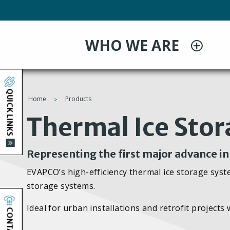
Skip
to
main
WHO WE ARE
content
QUICK LINKS
Home
Products
You
Thermal Ice Sto
are
Representing the first major advance i
here
EVAPCO’s high-efficiency thermal ice storage syste
storage systems.
Ideal for urban installations and retrofit projects
CONTACT