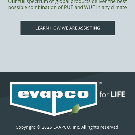
Our full spectrum of global products deliver the best
possible combination of PUE and WUE in any climate
LEARN HOW WE ARE ASSISTING
Copyright © 2026 EVAPCO, Inc. All rights reserved.