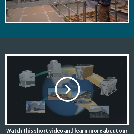
Watch this short video and learn more about our