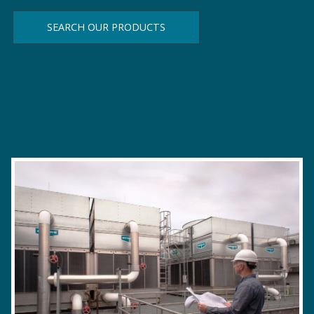
SEARCH OUR PRODUCTS