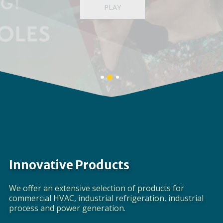
Providing a full spectrum of global product
solutions
LEARN MORE
Banner
Banner
Banner
1
3
2
details.
details.
details.
Innovative Products
We offer an extensive selection of products for
commercial HVAC, industrial refrigeration, industrial
process and power generation.