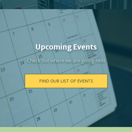
Upcoming Events
Check out where we are going next
FIND OUR LIST OF EVENTS