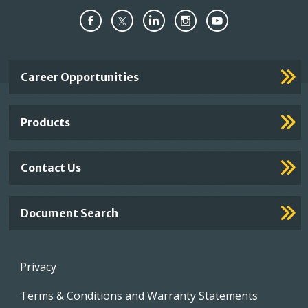
Important
Career Opportunities
Footer
Links
Products
Contact Us
Document Search
Footer
Privacy
menu
Terms & Conditions and Warranty Statements