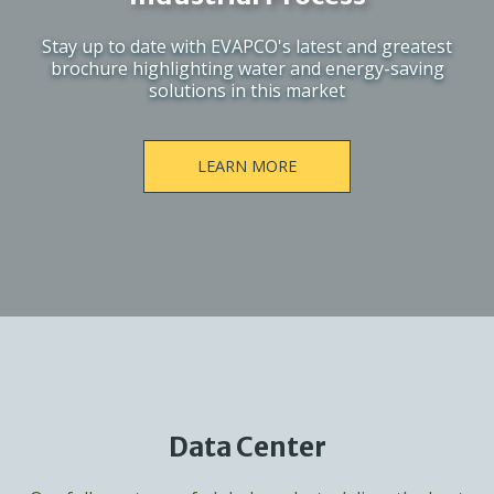
Stay up to date with EVAPCO's latest and greatest
brochure highlighting water and energy-saving
solutions in this market
LEARN MORE
Data Center