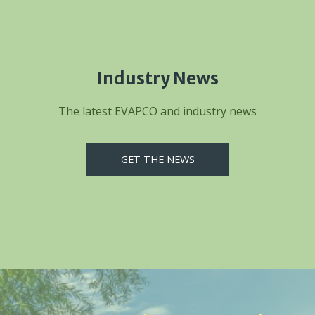
Industry News
The latest EVAPCO and industry news
GET THE NEWS