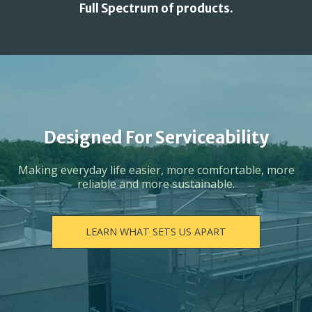
Full Spectrum of products.
Designed For Serviceability
Making everyday life easier, more comfortable, more
reliable and more sustainable.
LEARN WHAT SETS US APART