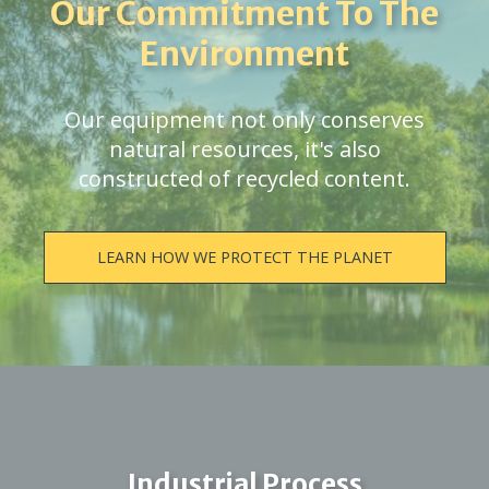
Our Commitment To The
Environment
Our equipment not only conserves
natural resources, it's also
constructed of recycled content.
LEARN HOW WE PROTECT THE PLANET
Industrial Process