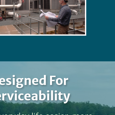
esigned For
rviceability