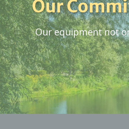
Our Commi
Our equipment not onl