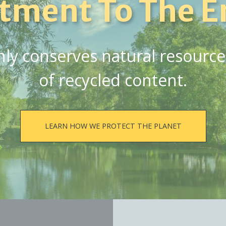
tment To The E
y conserves natural resources,
of recycled content.
LEARN HOW WE PROTECT THE PLANET