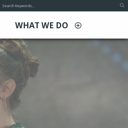
WHAT WE DO
d Condensers
ct solutions