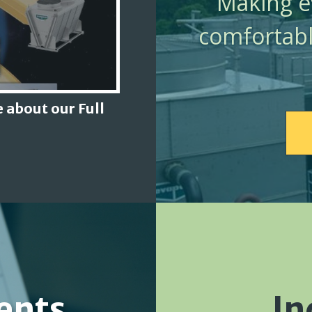
Making ev
comfortabl
 about our Full
ents
In