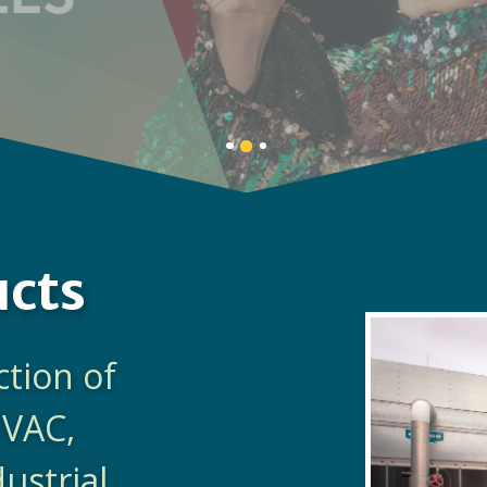
LEARN MORE
Banner
Banner
Banner
1
3
2
details.
details.
details.
ucts
ction of
HVAC,
dustrial