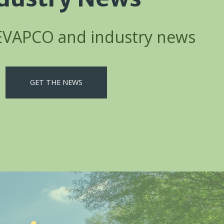
 EVAPCO and industry news
GET THE NEWS