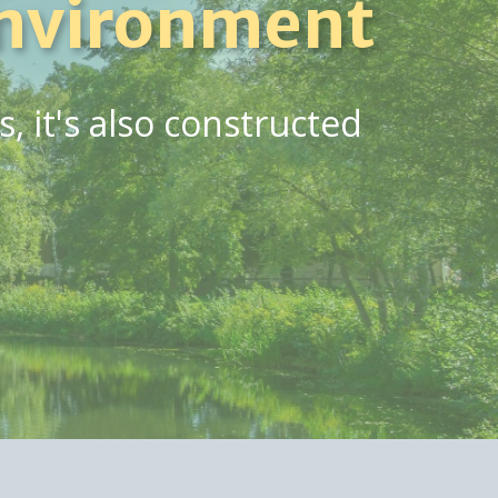
nvironment
 it's also constructed