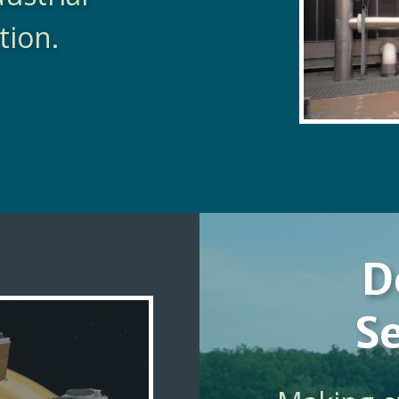
tion.
D
Se