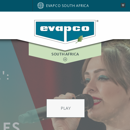
AUSTRALIA
EVAPCO SOUTH AFRICA
BRAZIL
EUROPE
NORTH AMERICA
SOUTH AFRICA
ries Coolers an
 full spectrum of global produ