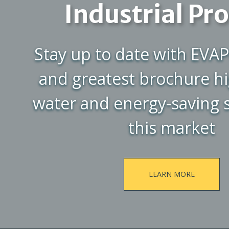
Industrial Pr
Stay up to date with EVAP
and greatest brochure hi
water and energy-saving s
this market
LEARN MORE