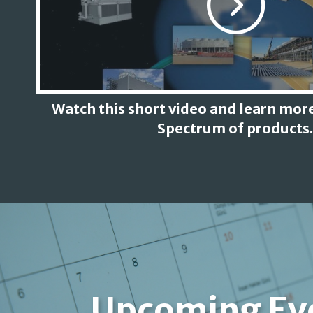
Watch this short video and learn more
Spectrum of products.
Upcoming Ev