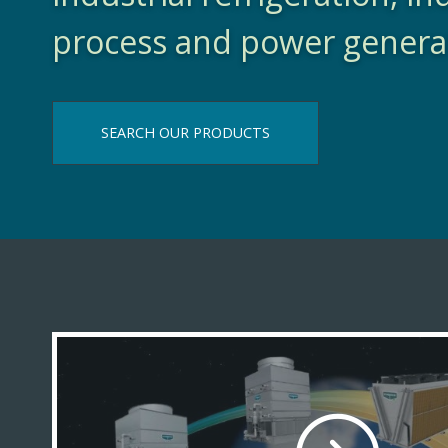
process and power genera
SEARCH OUR PRODUCTS