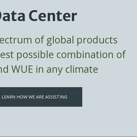
ata Center
pectrum of global products
best possible combination of
d WUE in any climate
LEARN HOW WE ARE ASSISTING