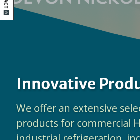
Innovative Prod
We offer an extensive sele
products for commercial 
industrial refrigeration, in