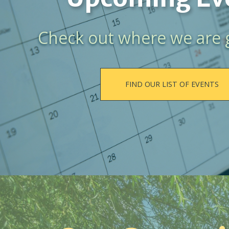
Check out where we are 
FIND OUR LIST OF EVENTS