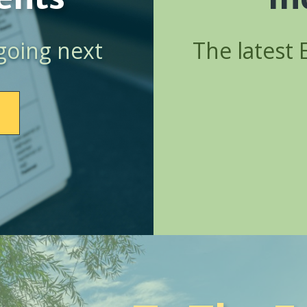
going next
The latest