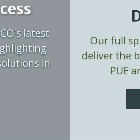
ocess
D
CO's latest
Our full s
ghlighting
deliver the 
olutions in
PUE an