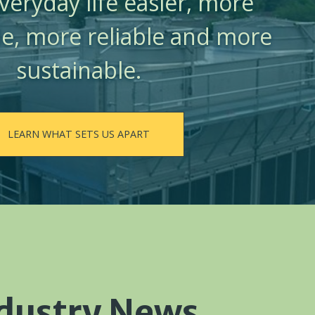
eryday life easier, more
e, more reliable and more
sustainable.
LEARN WHAT SETS US APART
dustry News